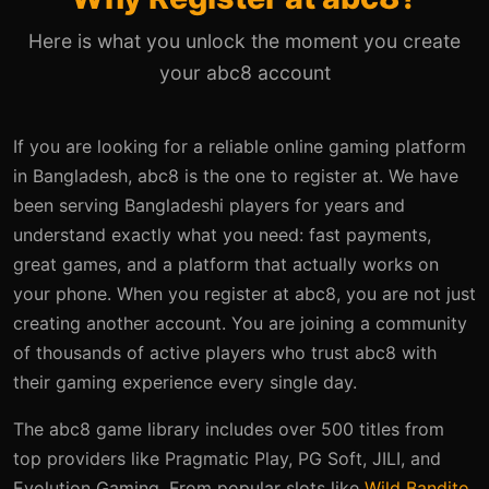
Here is what you unlock the moment you create
your abc8 account
If you are looking for a reliable online gaming platform
in Bangladesh, abc8 is the one to register at. We have
been serving Bangladeshi players for years and
understand exactly what you need: fast payments,
great games, and a platform that actually works on
your phone. When you register at abc8, you are not just
creating another account. You are joining a community
of thousands of active players who trust abc8 with
their gaming experience every single day.
The abc8 game library includes over 500 titles from
top providers like Pragmatic Play, PG Soft, JILI, and
Evolution Gaming. From popular slots like
Wild Bandito