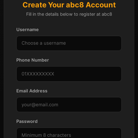
Create Your abc8 Account
Fill in the details below to register at abc8
Username
Phone Number
Email Address
Password