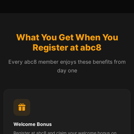
What You Get When You
Register at abc8
Every abc8 member enjoys these benefits from
day one
Welcome Bonus
Register at abc8 and claim your welcome bonus on