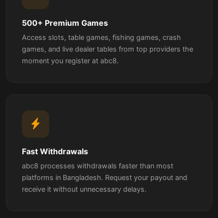
500+ Premium Games
Access slots, table games, fishing games, crash
games, and live dealer tables from top providers the
moment you register at abc8.
Fast Withdrawals
abc8 processes withdrawals faster than most
platforms in Bangladesh. Request your payout and
receive it without unnecessary delays.