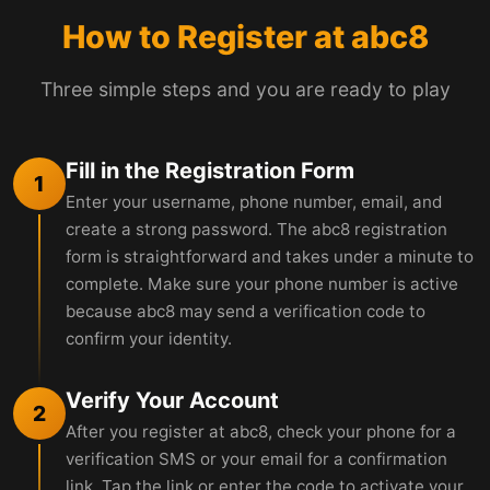
How to Register at abc8
Three simple steps and you are ready to play
Fill in the Registration Form
1
Enter your username, phone number, email, and
create a strong password. The abc8 registration
form is straightforward and takes under a minute to
complete. Make sure your phone number is active
because abc8 may send a verification code to
confirm your identity.
Verify Your Account
2
After you register at abc8, check your phone for a
verification SMS or your email for a confirmation
link. Tap the link or enter the code to activate your