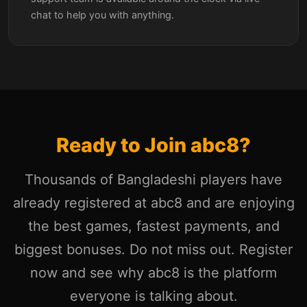
chat to help you with anything.
Ready to Join abc8?
Thousands of Bangladeshi players have
already registered at abc8 and are enjoying
the best games, fastest payments, and
biggest bonuses. Do not miss out. Register
now and see why abc8 is the platform
everyone is talking about.