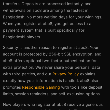
transfers. Deposits are processed instantly, and
withdrawals on abc8 are among the fastest in
Bangladesh. No more waiting days for your winnings.
When you register at abc8, you get access to a
payment system that is built specifically for
Bangladeshi players.
Security is another reason to register at abc8. Your
account is protected by 256-bit SSL encryption, and
abc8 offers optional two-factor authentication for
extra protection. We never share your personal data
with third parties, and our
Privacy Policy
explains
exactly how your information is handled. abc8 also
promotes
Responsible Gaming
with tools like deposit
limits, session reminders, and self-exclusion options.
New players who register at abc8 receive a generous