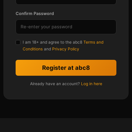
Confirm Password
I am 18+ and agree to the abc8
Terms and
Conditions
and
Privacy Policy
Register at abc8
Already have an account?
Log in here