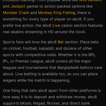
and
Jackpot
games to action-packed options like
Monster Crash
and
Monkey King Fishing
, there is
something for every type of player on abc8. If you
prefer live action, the abc8
Live
casino section features
real dealers streaming in HD around the clock.
Sports fans will love the abc8
Bet
section. Place bets
on cricket, football, kabaddi, and dozens of other
sports with competitive odds. Whether it is the BPL,
IPL, or Premier League, abc8 covers all the major
leagues and tournaments that Bangladeshi bettors care
about. Live betting is available too, so you can place
wagers while the match is happening.
One thing that sets abc8 apart from other platforms is
how easy it is to deposit and withdraw money. abc8
supports bKash, Nagad, Rocket, and direct bank