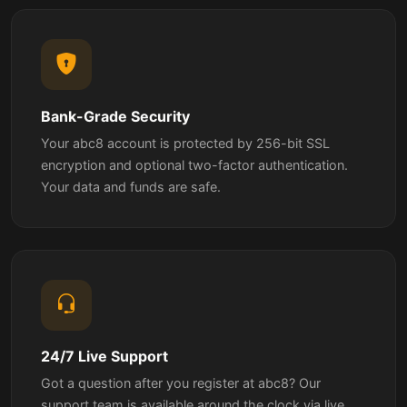
Bank-Grade Security
Your abc8 account is protected by 256-bit SSL
encryption and optional two-factor authentication.
Your data and funds are safe.
24/7 Live Support
Got a question after you register at abc8? Our
support team is available around the clock via live