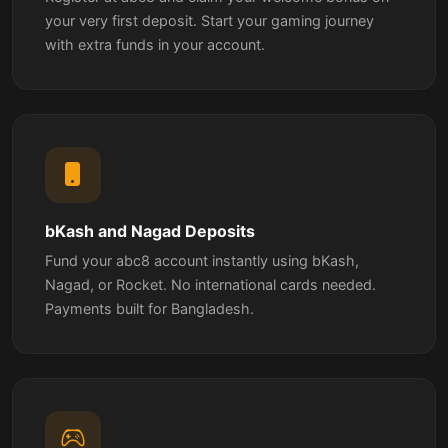
your very first deposit. Start your gaming journey
with extra funds in your account.
bKash and Nagad Deposits
Fund your abc8 account instantly using bKash,
Nagad, or Rocket. No international cards needed.
Payments built for Bangladesh.