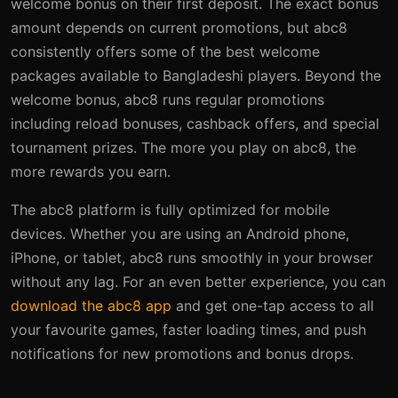
welcome bonus on their first deposit. The exact bonus
amount depends on current promotions, but abc8
consistently offers some of the best welcome
packages available to Bangladeshi players. Beyond the
welcome bonus, abc8 runs regular promotions
including reload bonuses, cashback offers, and special
tournament prizes. The more you play on abc8, the
more rewards you earn.
The abc8 platform is fully optimized for mobile
devices. Whether you are using an Android phone,
iPhone, or tablet, abc8 runs smoothly in your browser
without any lag. For an even better experience, you can
download the abc8 app
and get one-tap access to all
your favourite games, faster loading times, and push
notifications for new promotions and bonus drops.