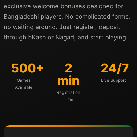
exclusive welcome bonuses designed for
Bangladeshi players. No complicated forms,
no waiting around. Just register, deposit
through bKash or Nagad, and start playing.
500+
2
24/7
min
Games
Live Support
Available
Registration
Time