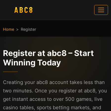
Home
Register
Register at abc8 – Start
Winning Today
Creating your abc8 account takes less than
two minutes. Once you register at abc8, you
get instant access to over 500 games, live
casino tables, sports betting markets, and