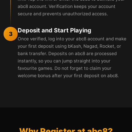
abc8 account. Verification keeps your account
secure and prevents unauthorized access.
Deposit and Start Playing
3
Once verified, log into your abc8 account and make
your first deposit using bKash, Nagad, Rocket, or
bank transfer. Deposits on abc8 are processed
instantly, so you can jump straight into your
favourite games. Do not forget to claim your
welcome bonus after your first deposit on abc8.
Why Register at abc8?