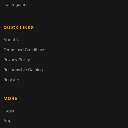
crash games.
QUICK LINKS
About Us
Terms and Conditions
Privacy Policy
Responsible Gaming
Register
MORE
Login
App