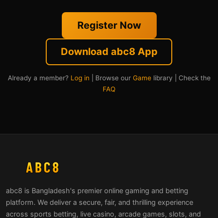
Register Now
Download abc8 App
Already a member?
Log in
| Browse our
Game
library | Check the
FAQ
abc8 is Bangladesh's premier online gaming and betting
platform. We deliver a secure, fair, and thrilling experience
across sports betting, live casino, arcade games, slots, and