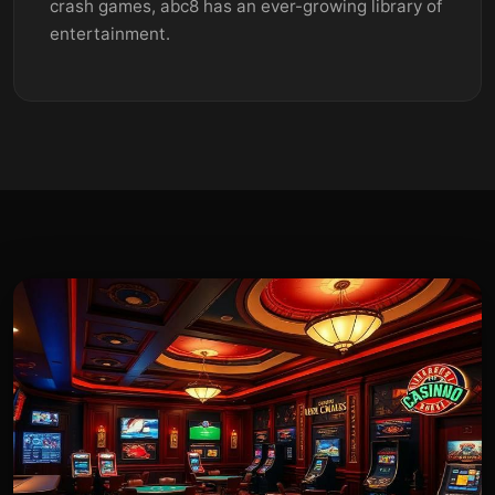
crash games, abc8 has an ever-growing library of
entertainment.