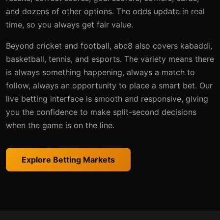
and dozens of other options. The odds update in real
time, so you always get fair value.
Beyond cricket and football, abc8 also covers kabaddi,
basketball, tennis, and esports. The variety means there
is always something happening, always a match to
follow, always an opportunity to place a smart bet. Our
live betting interface is smooth and responsive, giving
you the confidence to make split-second decisions
when the game is on the line.
Explore Betting Markets