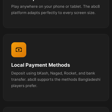
Play anywhere on your phone or tablet. The abc8
platform adapts perfectly to every screen size.
Local Payment Methods
Deposit using bKash, Nagad, Rocket, and bank
transfer. abc8 supports the methods Bangladeshi
players prefer.