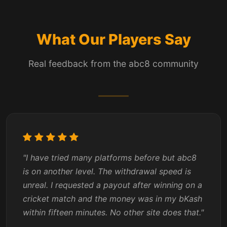
What Our Players Say
Real feedback from the abc8 community
"I have tried many platforms before but abc8
is on another level. The withdrawal speed is
unreal. I requested a payout after winning on a
cricket match and the money was in my bKash
within fifteen minutes. No other site does that."