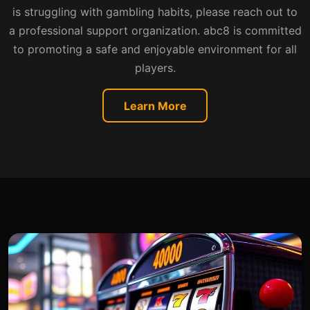
is struggling with gambling habits, please reach out to
a professional support organization. abc8 is committed
to promoting a safe and enjoyable environment for all
players.
Learn More