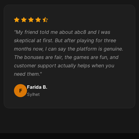
"My friend told me about abc8 and I was
skeptical at first. But after playing for three
months now, I can say the platform is genuine.
The bonuses are fair, the games are fun, and
customer support actually helps when you
need them."
Farida B.
F
Sylhet