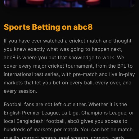
Sports Betting on abc8
If you have ever watched a cricket match and thought
you knew exactly what was going to happen next,
abc8 is where you put that knowledge to work. We
cover every major cricket tournament, from the BPL to
international test series, with pre-match and live in-play
markets that let you bet on every ball, every over, and
every session.
Football fans are not left out either. Whether it is the
English Premier League, La Liga, Champions League, or
local Bangladeshi football, abc8 gives you access to
hundreds of markets per match. You can bet on match
results, correct scores, goal scorers, corners, cards,