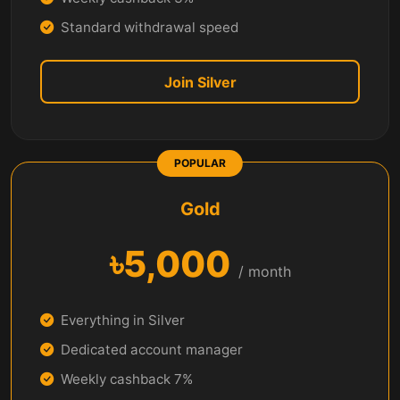
Standard withdrawal speed
Join Silver
Gold
৳5,000
/ month
Everything in Silver
Dedicated account manager
Weekly cashback 7%