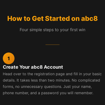
How to Get Started on abc8
Four simple steps to your first win
1
Create Your abc8 Account
Head over to the registration page and fill in your basic
details. It takes less than two minutes. No complicated
forms, no unnecessary questions. Just your name,
phone number, and a password you will remember.