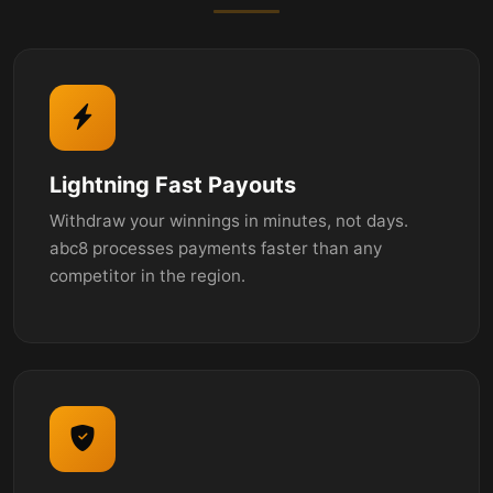
Lightning Fast Payouts
Withdraw your winnings in minutes, not days.
abc8 processes payments faster than any
competitor in the region.