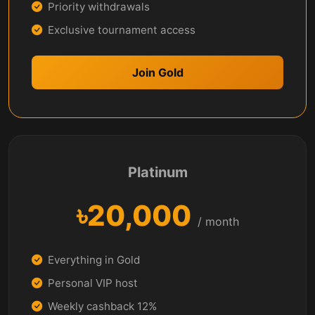
Priority withdrawals
Exclusive tournament access
Join Gold
Platinum
৳20,000
/ month
Everything in Gold
Personal VIP host
Weekly cashback 12%