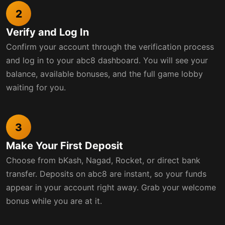
2
Verify and Log In
Confirm your account through the verification process
and log in to your abc8 dashboard. You will see your
balance, available bonuses, and the full game lobby
waiting for you.
3
Make Your First Deposit
Choose from bKash, Nagad, Rocket, or direct bank
transfer. Deposits on abc8 are instant, so your funds
appear in your account right away. Grab your welcome
bonus while you are at it.