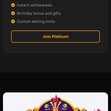
Instant withdrawals
Birthday bonus and gifts
Custom betting limits
Join Platinum