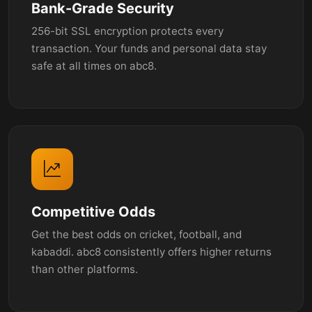
Bank-Grade Security
256-bit SSL encryption protects every
transaction. Your funds and personal data stay
safe at all times on abc8.
Competitive Odds
Get the best odds on cricket, football, and
kabaddi. abc8 consistently offers higher returns
than other platforms.