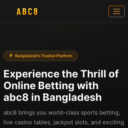
Bangladesh's Trusted Platform
Experience the Thrill of
Online Betting with
abc8 in Bangladesh
abc8 brings you world-class sports betting,
live casino tables, jackpot slots, and exciting