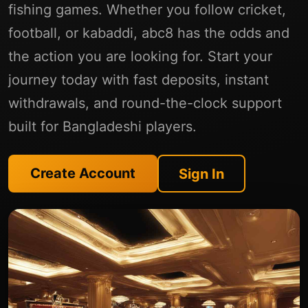
fishing games. Whether you follow cricket,
football, or kabaddi, abc8 has the odds and
the action you are looking for. Start your
journey today with fast deposits, instant
withdrawals, and round-the-clock support
built for Bangladeshi players.
Create Account
Sign In