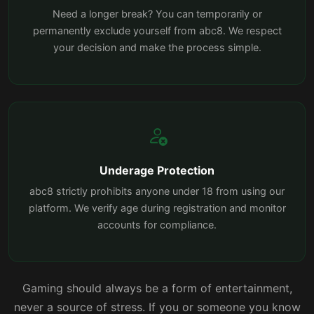
Need a longer break? You can temporarily or
permanently exclude yourself from abc8. We respect
your decision and make the process simple.
Underage Protection
abc8 strictly prohibits anyone under 18 from using our
platform. We verify age during registration and monitor
accounts for compliance.
Gaming should always be a form of entertainment,
never a source of stress. If you or someone you know