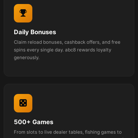
Daily Bonuses
Claim reload bonuses, cashback offers, and free
spins every single day. abc8 rewards loyalty
generously.
500+ Games
From slots to live dealer tables, fishing games to