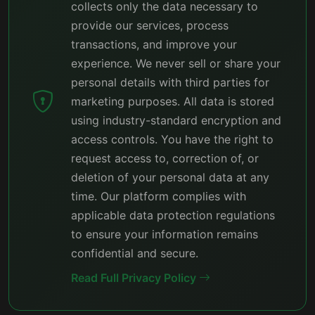
collects only the data necessary to
provide our services, process
transactions, and improve your
experience. We never sell or share your
personal details with third parties for
marketing purposes. All data is stored
using industry-standard encryption and
access controls. You have the right to
request access to, correction of, or
deletion of your personal data at any
time. Our platform complies with
applicable data protection regulations
to ensure your information remains
confidential and secure.
Read Full Privacy Policy