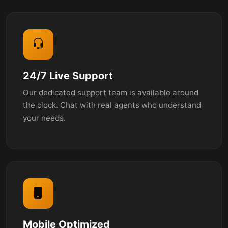
24/7 Live Support
Our dedicated support team is available around
the clock. Chat with real agents who understand
your needs.
Mobile Optimized