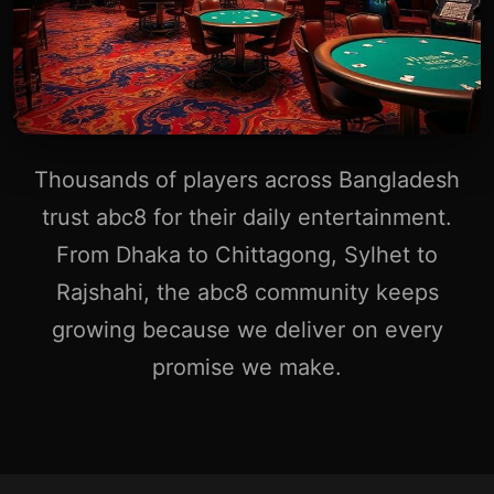
Thousands of players across Bangladesh
trust abc8 for their daily entertainment.
From Dhaka to Chittagong, Sylhet to
Rajshahi, the abc8 community keeps
growing because we deliver on every
promise we make.