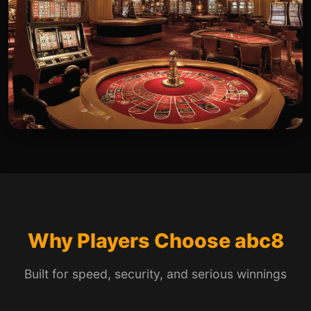
Why Players Choose abc8
Built for speed, security, and serious winnings