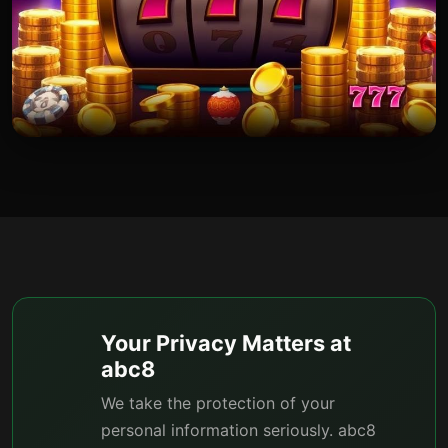
Your Privacy Matters at
abc8
We take the protection of your
personal information seriously. abc8