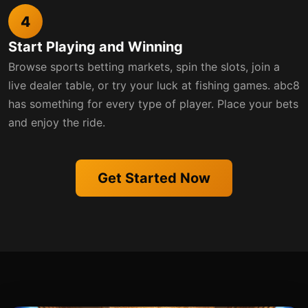
4
Start Playing and Winning
Browse sports betting markets, spin the slots, join a
live dealer table, or try your luck at fishing games. abc8
has something for every type of player. Place your bets
and enjoy the ride.
Get Started Now