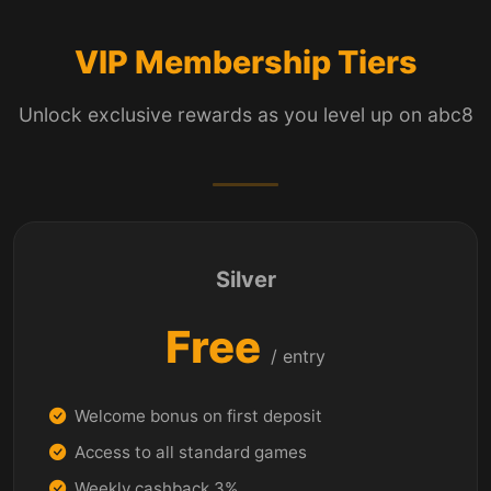
VIP Membership Tiers
Unlock exclusive rewards as you level up on abc8
Silver
Free
/ entry
Welcome bonus on first deposit
Access to all standard games
Weekly cashback 3%