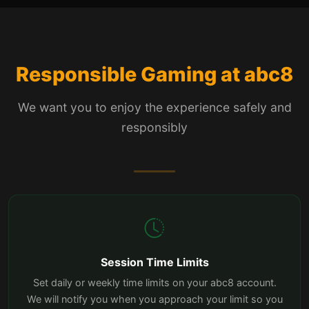
Responsible Gaming at abc8
We want you to enjoy the experience safely and
responsibly
Session Time Limits
Set daily or weekly time limits on your abc8 account.
We will notify you when you approach your limit so you