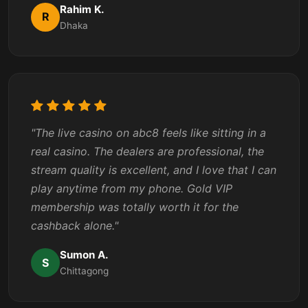
Rahim K.
R
Dhaka
"The live casino on abc8 feels like sitting in a
real casino. The dealers are professional, the
stream quality is excellent, and I love that I can
play anytime from my phone. Gold VIP
membership was totally worth it for the
cashback alone."
Sumon A.
S
Chittagong