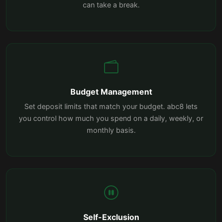
can take a break.
Budget Management
Set deposit limits that match your budget. abc8 lets
you control how much you spend on a daily, weekly, or
monthly basis.
Self-Exclusion